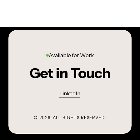
Available for Work
Get in Touch
LinkedIn
©
2026
. ALL RIGHTS RESERVED.