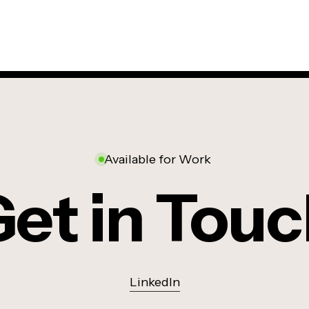
Available for Work
et in Tou
LinkedIn