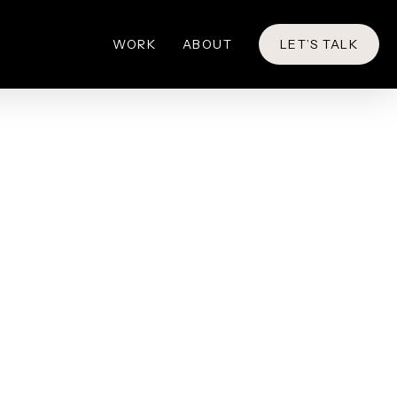
WORK
ABOUT
LET’S TALK