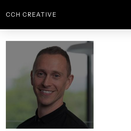
Skip
to
CCH CREATIVE
main
content