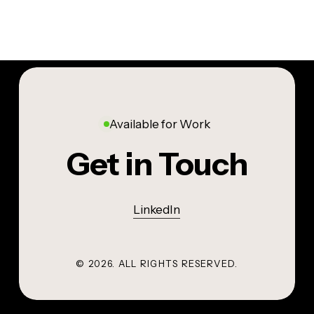
Available for Work
Get in Touch
LinkedIn
©
2026
. ALL RIGHTS RESERVED.