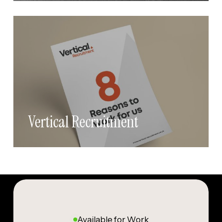
Vertical Recruitment
Available for Work