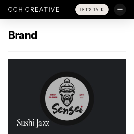
Skip
Menu
CCH CREATIVE
LET’S TALK
to
main
content
Brand
Sushi Jazz