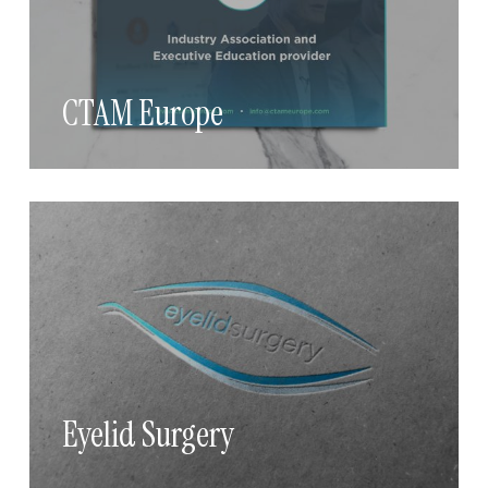
CTAM Europe
Eyelid Surgery