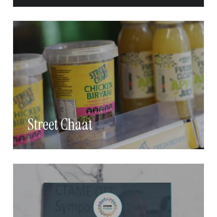
Street Chaat