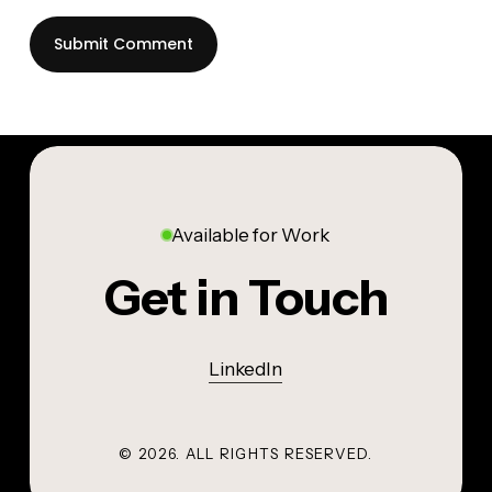
Available for Work
Get in Touch
LinkedIn
©
2026
. ALL RIGHTS RESERVED.