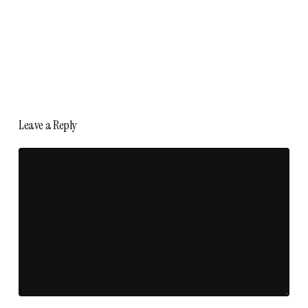
Leave a Reply