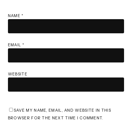
NAME
*
EMAIL
*
WEBSITE
SAVE MY NAME, EMAIL, AND WEBSITE IN THIS
BROWSER FOR THE NEXT TIME I COMMENT.