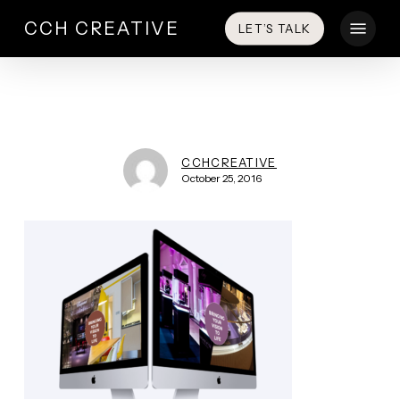
Skip
Menu
CCH CREATIVE
LET’S TALK
to
main
content
CCHCREATIVE
October 25, 2016