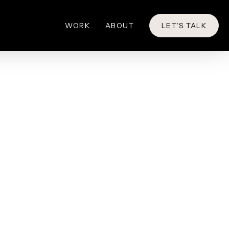
WORK
ABOUT
LET’S TALK