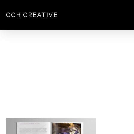
Skip
to
CCH CREATIVE
main
content