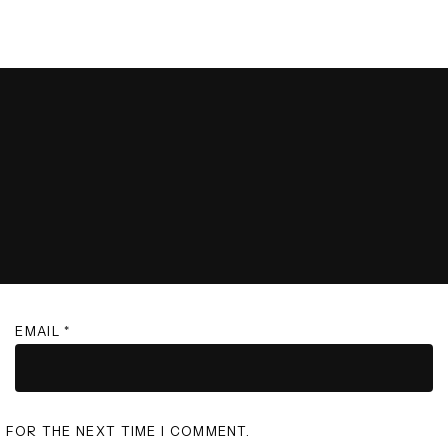
EMAIL
*
R FOR THE NEXT TIME I COMMENT.