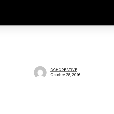
CCHCREATIVE
October 25, 2016