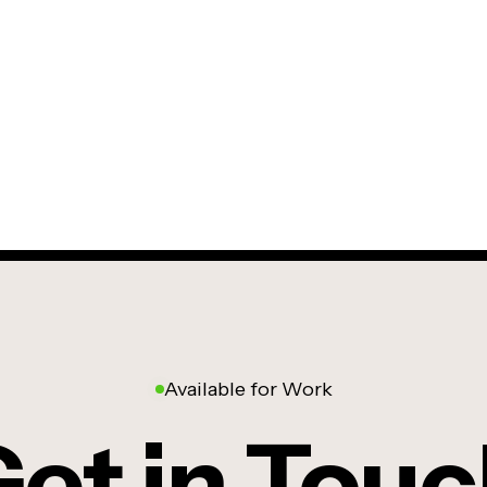
Available for Work
et in Tou