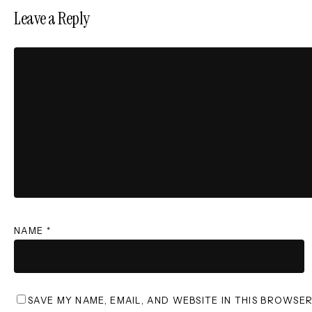
Leave a Reply
NAME
*
SAVE MY NAME, EMAIL, AND WEBSITE IN THIS BROWSE