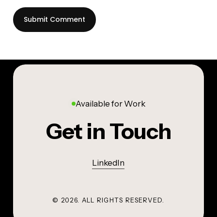
Available for Work
Get in Touch
LinkedIn
©
2026
. ALL RIGHTS RESERVED.