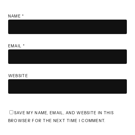
NAME
*
EMAIL
*
WEBSITE
SAVE MY NAME, EMAIL, AND WEBSITE IN THIS
BROWSER FOR THE NEXT TIME I COMMENT.