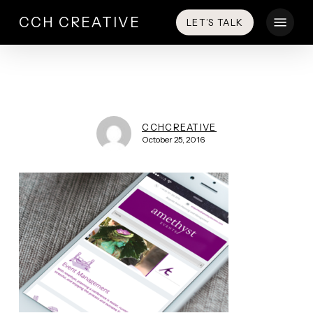
Skip
Menu
CCH CREATIVE
LET’S TALK
to
main
content
CCHCREATIVE
October 25, 2016