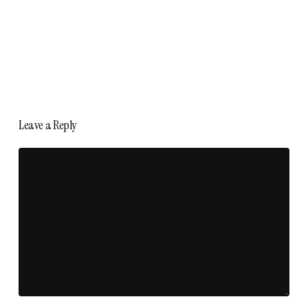
Leave a Reply