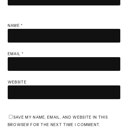
NAME
*
EMAIL
*
WEBSITE
SAVE MY NAME, EMAIL, AND WEBSITE IN THIS
BROWSER FOR THE NEXT TIME I COMMENT.