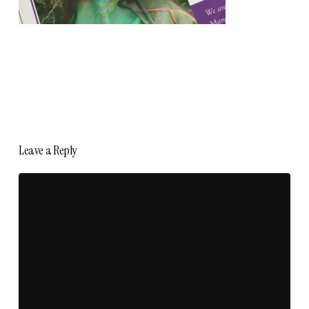
Leave a Reply