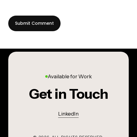
Available for Work
Get in Touch
LinkedIn