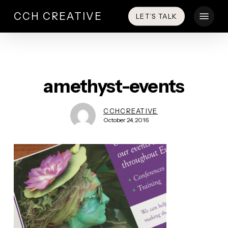
Skip
Menu
CCH CREATIVE
LET’S TALK
to
main
content
amethyst-events
CCHCREATIVE
October 24, 2016