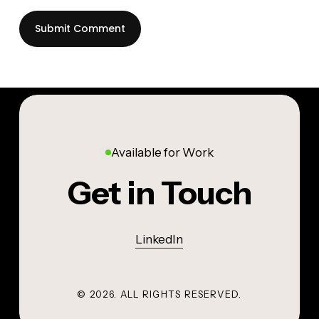
Available for Work
Get in Touch
LinkedIn
©
2026
. ALL RIGHTS RESERVED.