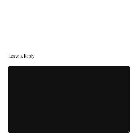
Leave a Reply