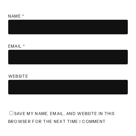
NAME
*
EMAIL
*
WEBSITE
SAVE MY NAME, EMAIL, AND WEBSITE IN THIS
BROWSER FOR THE NEXT TIME I COMMENT.