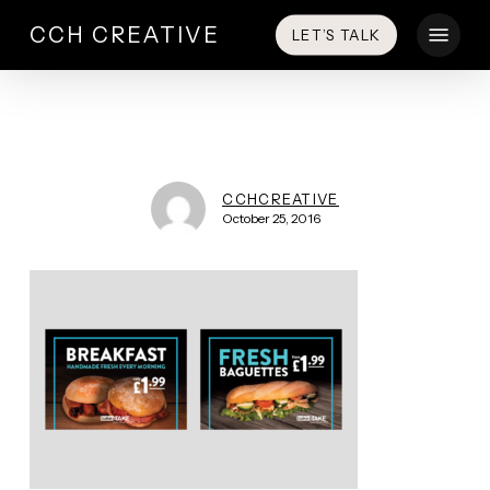
Skip
Menu
CCH CREATIVE
LET’S TALK
to
main
content
CCHCREATIVE
October 25, 2016