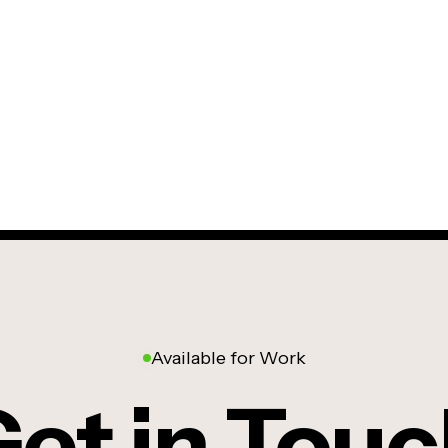
Available for Work
et in Tou