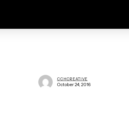
CCHCREATIVE
October 24, 2016