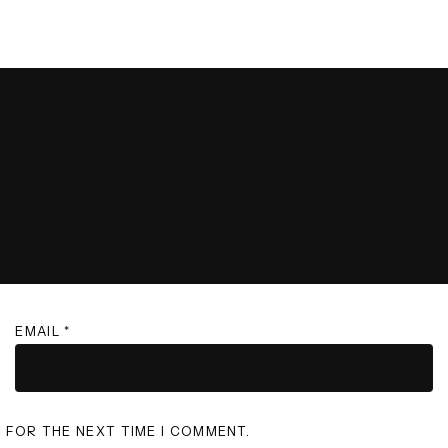
EMAIL
*
R FOR THE NEXT TIME I COMMENT.