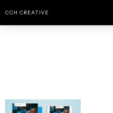
Skip
to
CCH CREATIVE
main
content