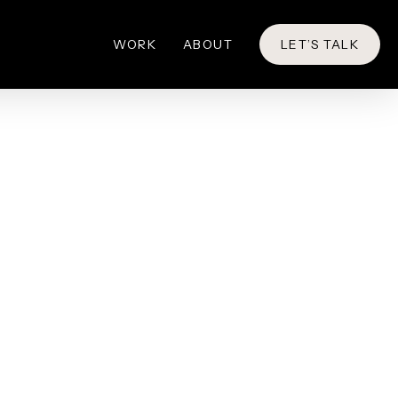
WORK
ABOUT
LET’S TALK