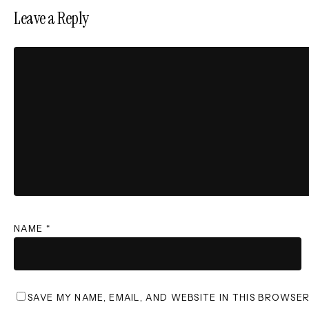
Leave a Reply
NAME
*
SAVE MY NAME, EMAIL, AND WEBSITE IN THIS BROWSE