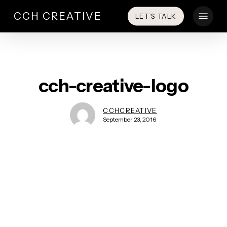
Skip
Menu
CCH CREATIVE
LET’S TALK
to
main
content
cch-creative-logo
CCHCREATIVE
September 23, 2016