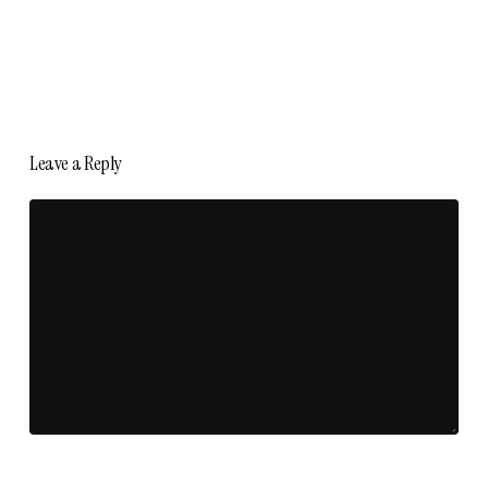
Leave a Reply