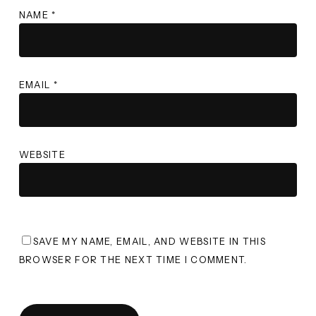
NAME
*
EMAIL
*
WEBSITE
SAVE MY NAME, EMAIL, AND WEBSITE IN THIS
BROWSER FOR THE NEXT TIME I COMMENT.