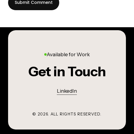
Available for Work
Get in Touch
LinkedIn
©
2026
. ALL RIGHTS RESERVED.