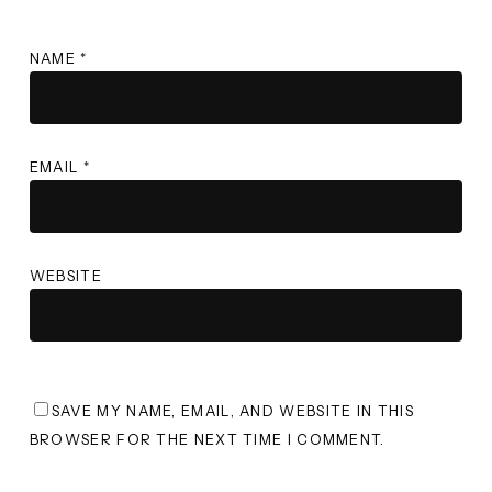
NAME
*
EMAIL
*
WEBSITE
SAVE MY NAME, EMAIL, AND WEBSITE IN THIS
BROWSER FOR THE NEXT TIME I COMMENT.