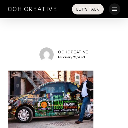
Skip
Menu
CCH CREATIVE
LET’S TALK
to
main
content
CCHCREATIVE
February 19, 2021