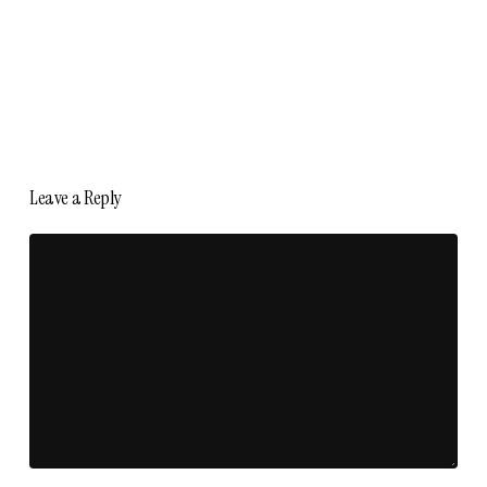
Leave a Reply