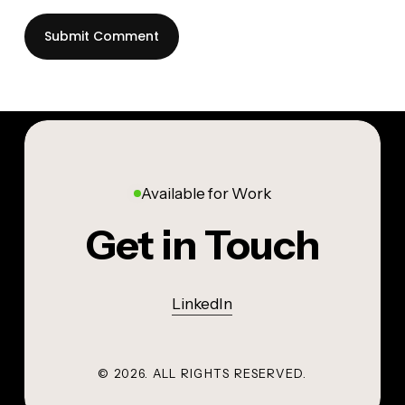
Available for Work
Get in Touch
LinkedIn
©
2026
. ALL RIGHTS RESERVED.