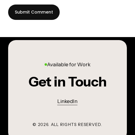
Available for Work
Get in Touch
LinkedIn
©
2026
. ALL RIGHTS RESERVED.