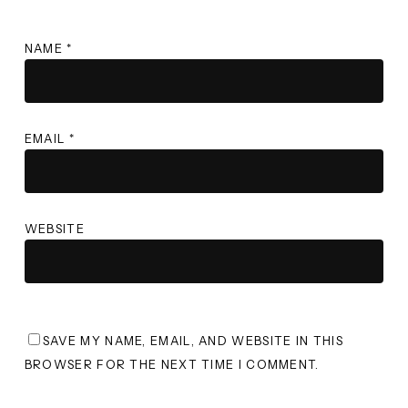
NAME
*
EMAIL
*
WEBSITE
SAVE MY NAME, EMAIL, AND WEBSITE IN THIS
BROWSER FOR THE NEXT TIME I COMMENT.