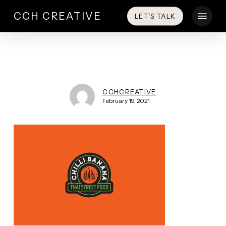
Skip
Menu
CCH CREATIVE
LET’S TALK
to
main
content
CCHCREATIVE
February 19, 2021