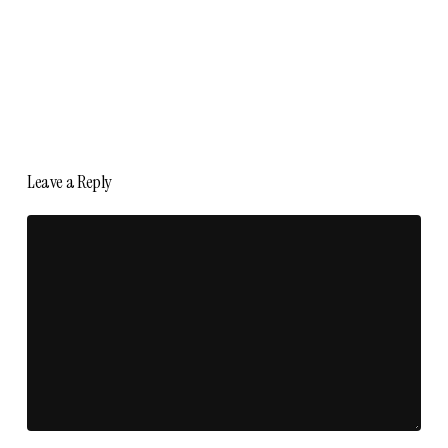
Leave a Reply