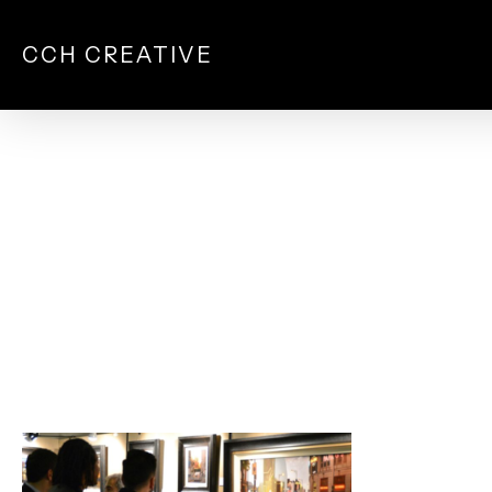
Skip
to
CCH CREATIVE
main
content