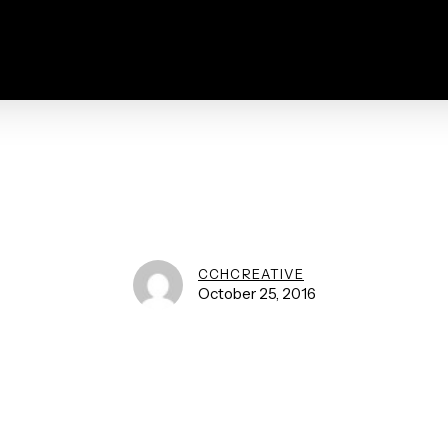
CCHCREATIVE
October 25, 2016