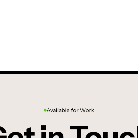
Available for Work
et in Tou