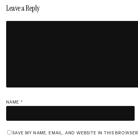
Leave a Reply
NAME
*
SAVE MY NAME, EMAIL, AND WEBSITE IN THIS BROWSE