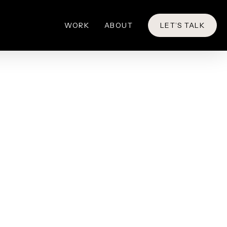
WORK
ABOUT
LET’S TALK