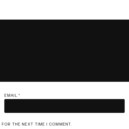
EMAIL
*
R FOR THE NEXT TIME I COMMENT.