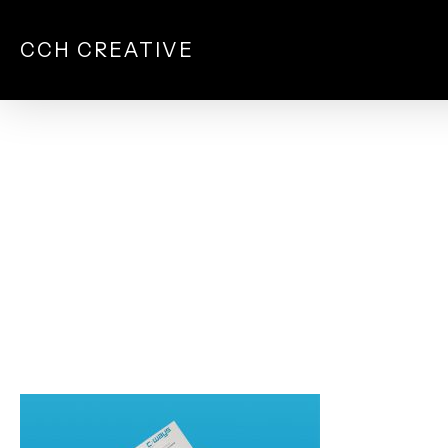
Skip
to
CCH CREATIVE
main
content