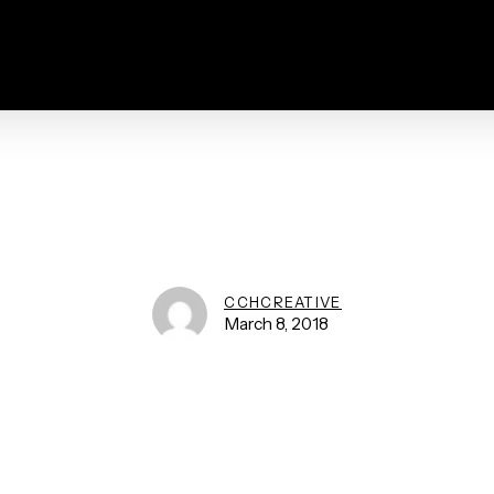
CCHCREATIVE
March 8, 2018