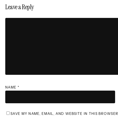
Leave a Reply
NAME
*
SAVE MY NAME, EMAIL, AND WEBSITE IN THIS BROWSE