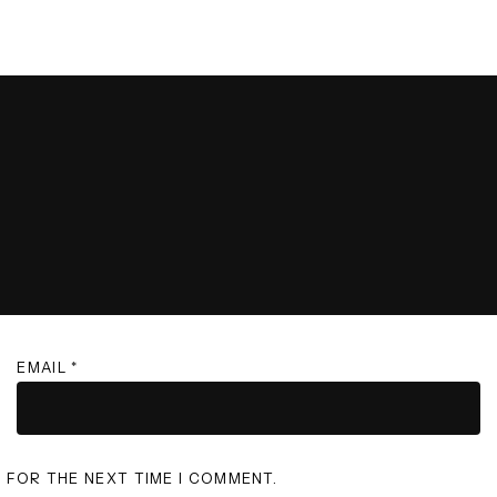
EMAIL
*
R FOR THE NEXT TIME I COMMENT.