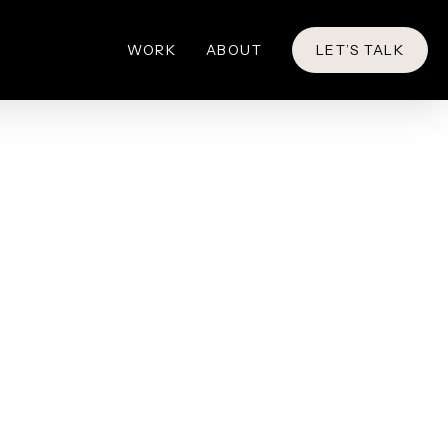
WORK
ABOUT
LET’S TALK