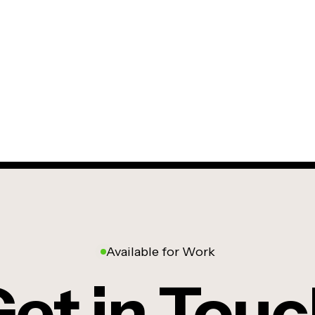
Available for Work
et in Tou