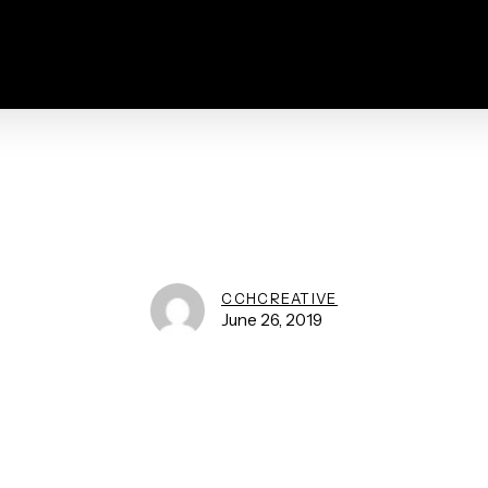
CCHCREATIVE
June 26, 2019