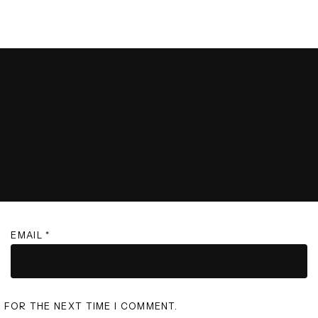
EMAIL
*
R FOR THE NEXT TIME I COMMENT.