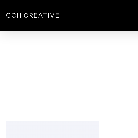
Skip
to
CCH CREATIVE
main
content