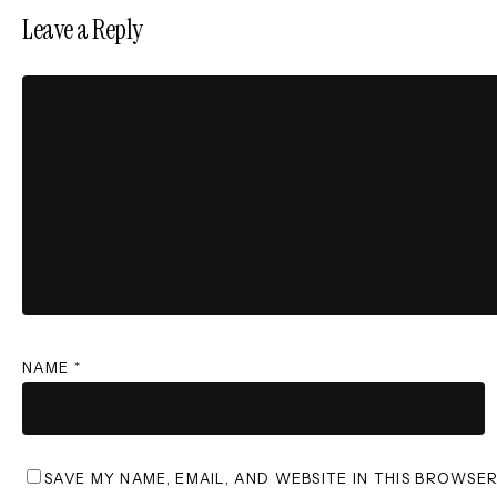
Leave a Reply
NAME
*
SAVE MY NAME, EMAIL, AND WEBSITE IN THIS BROWSE