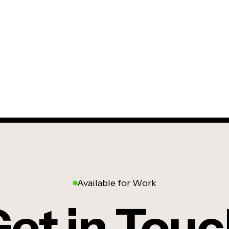
Available for Work
et in Tou