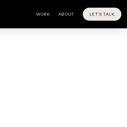
WORK
ABOUT
LET’S TALK