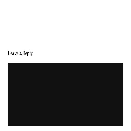
Leave a Reply