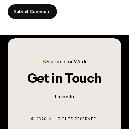
Available for Work
Get in Touch
LinkedIn
©
2026
. ALL RIGHTS RESERVED.