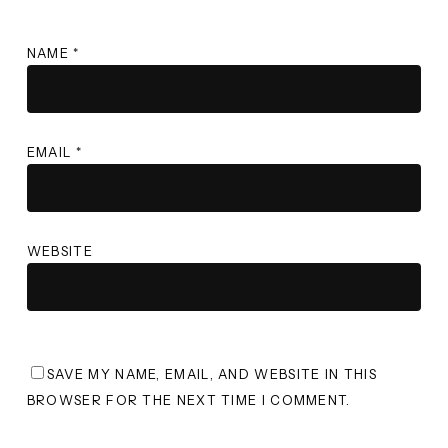
NAME
*
EMAIL
*
WEBSITE
SAVE MY NAME, EMAIL, AND WEBSITE IN THIS
BROWSER FOR THE NEXT TIME I COMMENT.