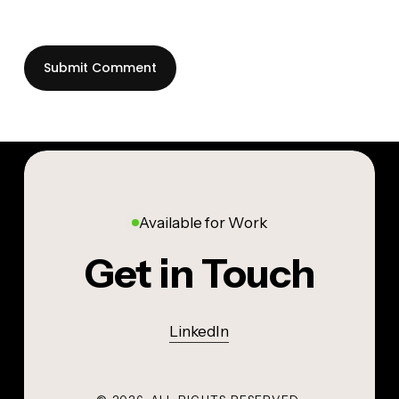
Available for Work
Get in Touch
LinkedIn