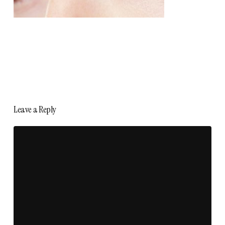
Leave a Reply