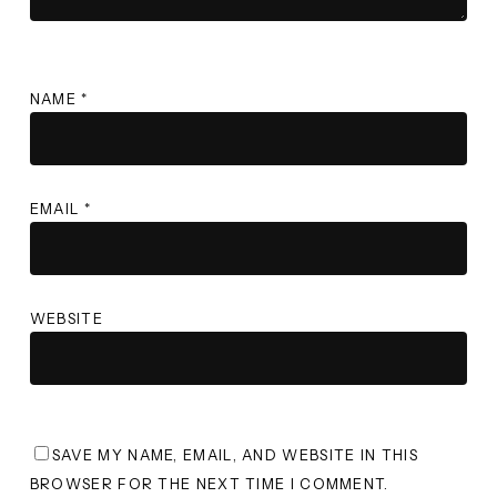
NAME
*
EMAIL
*
WEBSITE
SAVE MY NAME, EMAIL, AND WEBSITE IN THIS
BROWSER FOR THE NEXT TIME I COMMENT.