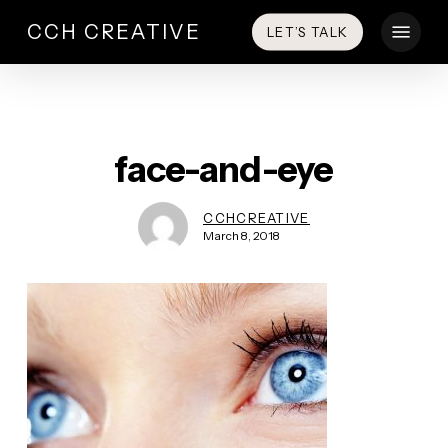
Skip
Menu
CCH CREATIVE
LET’S TALK
to
main
content
face-and-eye
CCHCREATIVE
March 8, 2018