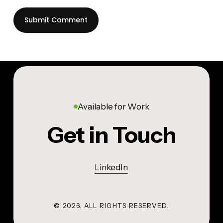
Available for Work
Get in Touch
LinkedIn
©
2026
. ALL RIGHTS RESERVED.