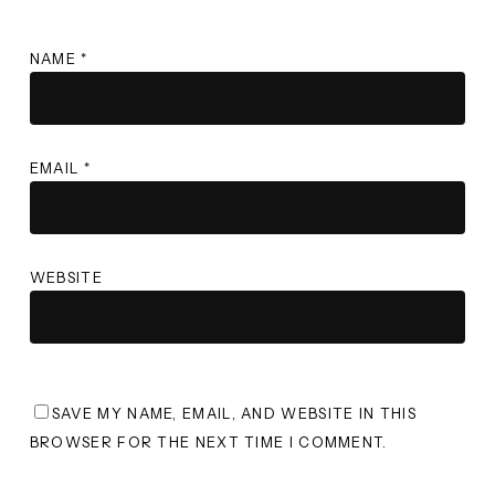
NAME
*
EMAIL
*
WEBSITE
SAVE MY NAME, EMAIL, AND WEBSITE IN THIS
BROWSER FOR THE NEXT TIME I COMMENT.