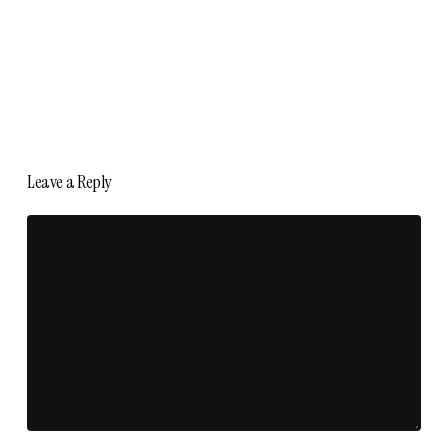
Leave a Reply