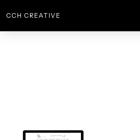
Skip
to
CCH CREATIVE
main
content