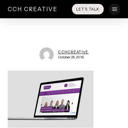
Skip
Menu
CCH CREATIVE
LET’S TALK
to
main
content
CCHCREATIVE
October 25, 2016