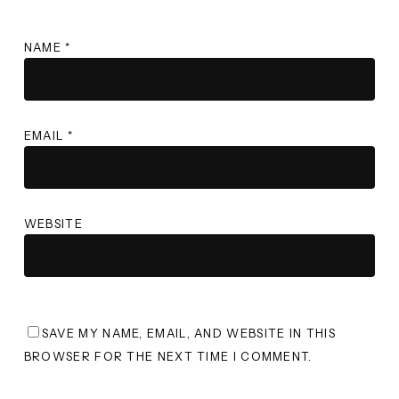
NAME
*
EMAIL
*
WEBSITE
SAVE MY NAME, EMAIL, AND WEBSITE IN THIS
BROWSER FOR THE NEXT TIME I COMMENT.