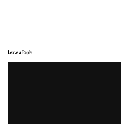
Leave a Reply