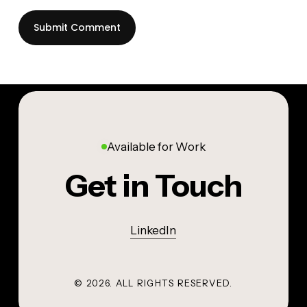
Available for Work
Get in Touch
LinkedIn
©
2026
. ALL RIGHTS RESERVED.