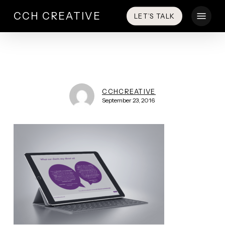
Skip
Menu
CCH CREATIVE
LET’S TALK
to
main
content
CCHCREATIVE
September 23, 2016