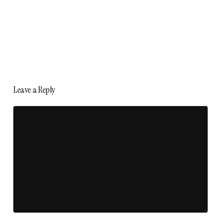
Leave a Reply