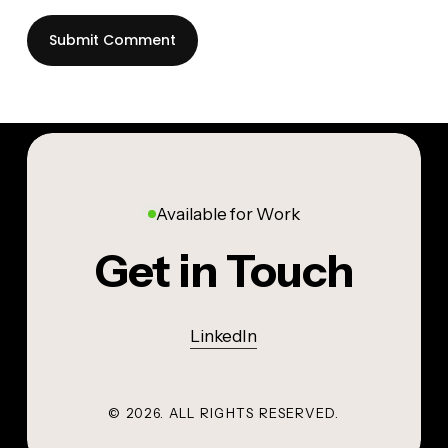
Available for Work
Get in Touch
LinkedIn
©
2026
. ALL RIGHTS RESERVED.