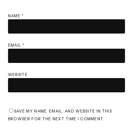
NAME
*
EMAIL
*
WEBSITE
SAVE MY NAME, EMAIL, AND WEBSITE IN THIS
BROWSER FOR THE NEXT TIME I COMMENT.