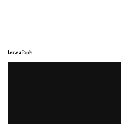
Leave a Reply