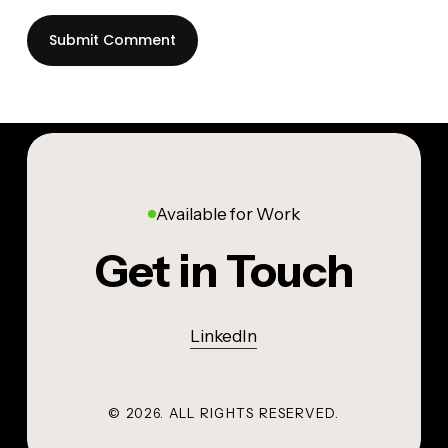
Available for Work
Get in Touch
LinkedIn
©
2026
. ALL RIGHTS RESERVED.