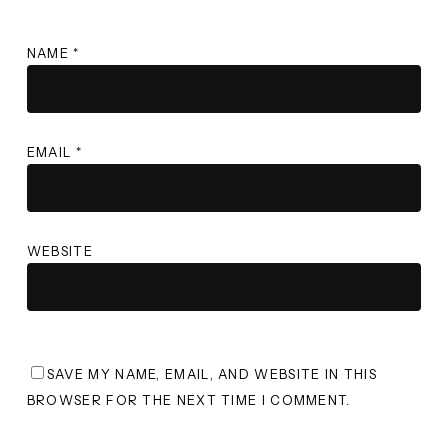
NAME
*
EMAIL
*
WEBSITE
SAVE MY NAME, EMAIL, AND WEBSITE IN THIS
BROWSER FOR THE NEXT TIME I COMMENT.