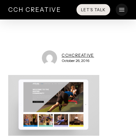
Skip
Menu
CCH CREATIVE
LET’S TALK
to
main
content
CCHCREATIVE
October 26, 2016