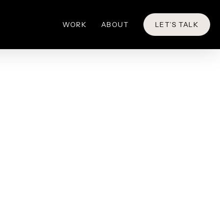
WORK
ABOUT
LET’S TALK