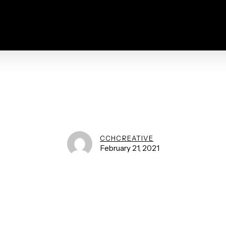
CCHCREATIVE
February 21, 2021