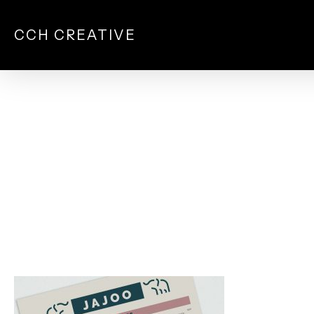
Skip
to
CCH CREATIVE
main
content