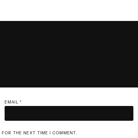
EMAIL
*
R FOR THE NEXT TIME I COMMENT.