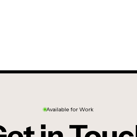
Available for Work
et in Tou