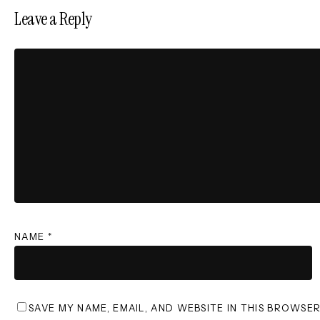
Leave a Reply
NAME
*
SAVE MY NAME, EMAIL, AND WEBSITE IN THIS BROWSE