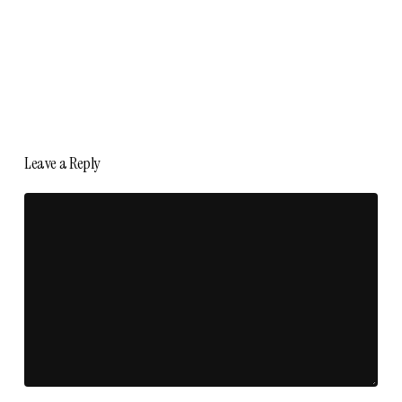
Leave a Reply