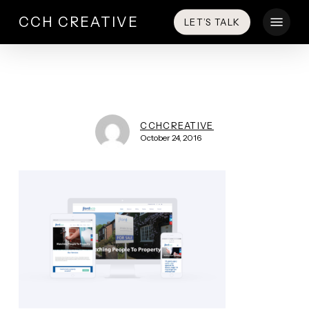
Skip
Menu
CCH CREATIVE
LET’S TALK
to
main
content
CCHCREATIVE
October 24, 2016