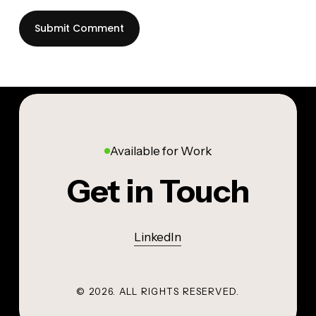
Available for Work
Get in Touch
LinkedIn
©
2026
. ALL RIGHTS RESERVED.