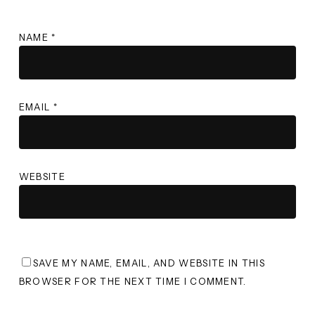
NAME
*
EMAIL
*
WEBSITE
SAVE MY NAME, EMAIL, AND WEBSITE IN THIS
BROWSER FOR THE NEXT TIME I COMMENT.