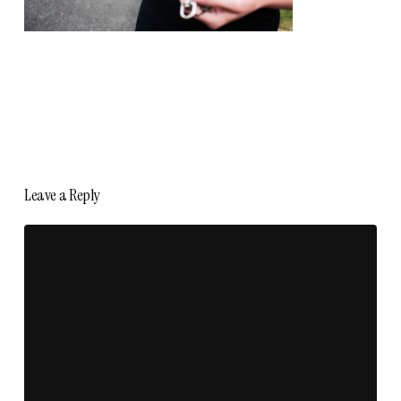
Leave a Reply