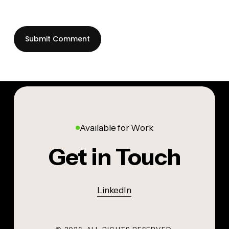
Available for Work
Get in Touch
LinkedIn