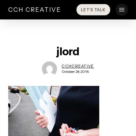
Skip
Menu
CCH CREATIVE
LET’S TALK
to
main
content
jlord
CCHCREATIVE
October 24, 2016