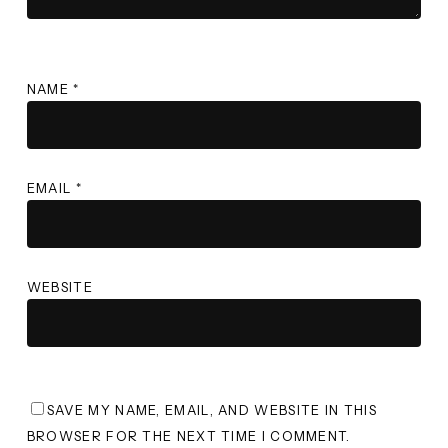
NAME
*
EMAIL
*
WEBSITE
SAVE MY NAME, EMAIL, AND WEBSITE IN THIS
BROWSER FOR THE NEXT TIME I COMMENT.