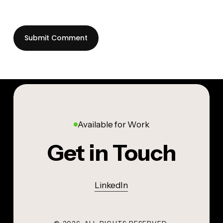
Available for Work
Get in Touch
LinkedIn