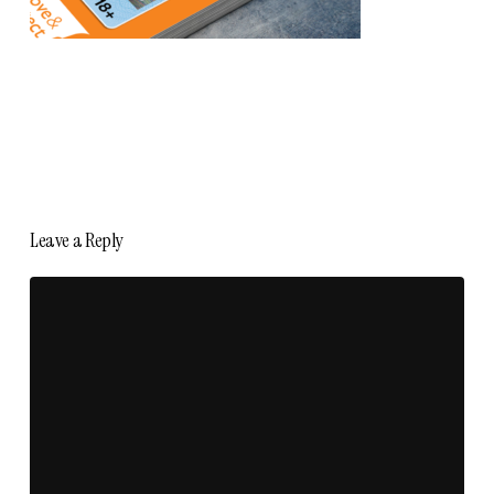
Leave a Reply