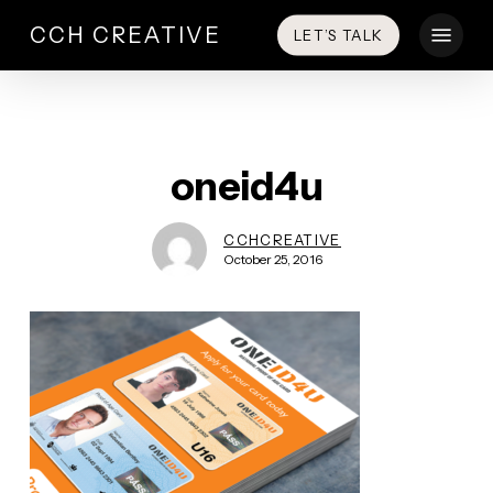
Skip
Menu
CCH CREATIVE
LET’S TALK
to
main
content
oneid4u
CCHCREATIVE
October 25, 2016