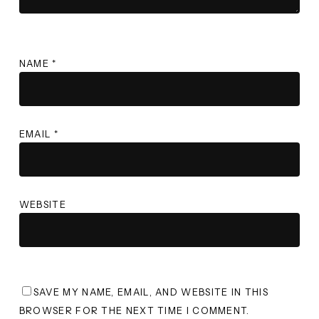
NAME
*
EMAIL
*
WEBSITE
SAVE MY NAME, EMAIL, AND WEBSITE IN THIS
BROWSER FOR THE NEXT TIME I COMMENT.