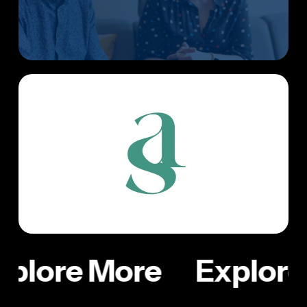
xplore More
Explore