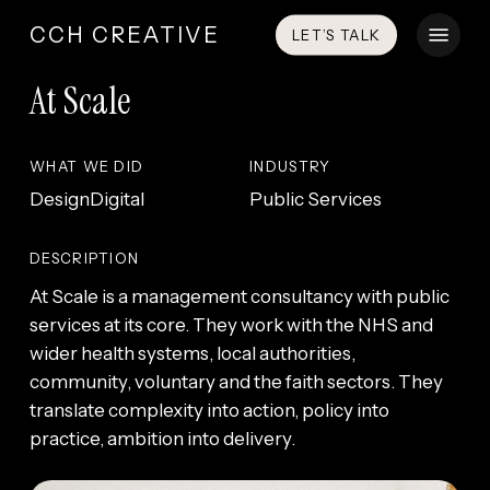
Skip
Menu
CCH CREATIVE
LET’S TALK
to
main
At Scale
content
WHAT WE DID
INDUSTRY
Design
Digital
Public Services
DESCRIPTION
At Scale is a management consultancy with public
services at its core. They work with the NHS and
wider health systems, local authorities,
community, voluntary and the faith sectors. They
translate complexity into action, policy into
practice, ambition into delivery.