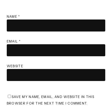
NAME
*
EMAIL
*
WEBSITE
SAVE MY NAME, EMAIL, AND WEBSITE IN THIS
BROWSER FOR THE NEXT TIME I COMMENT.