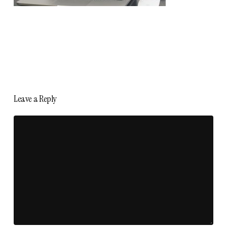
Leave a Reply