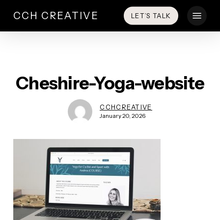
Skip
Menu
CCH CREATIVE
LET’S TALK
to
main
content
Cheshire-Yoga-website
CCHCREATIVE
January 20, 2026