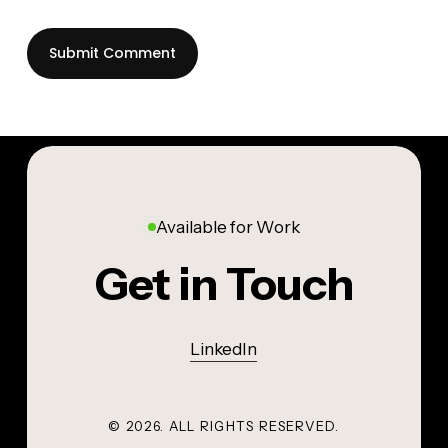
Available for Work
Get in Touch
LinkedIn
©
2026
. ALL RIGHTS RESERVED.