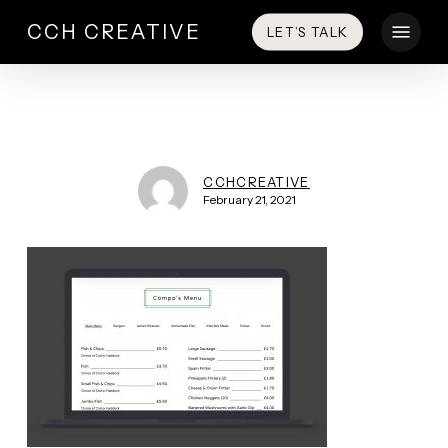
Skip
Menu
CCH CREATIVE
LET’S TALK
to
main
content
CCHCREATIVE
February 21, 2021