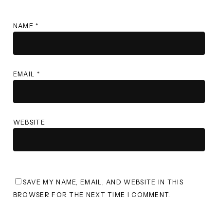
NAME
*
EMAIL
*
WEBSITE
SAVE MY NAME, EMAIL, AND WEBSITE IN THIS
BROWSER FOR THE NEXT TIME I COMMENT.