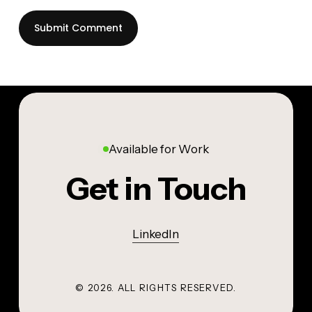
Available for Work
Get in Touch
LinkedIn
©
2026
. ALL RIGHTS RESERVED.