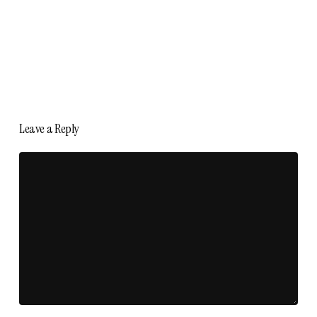
Leave a Reply