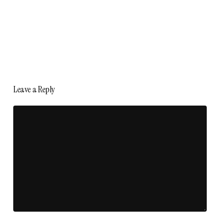
Leave a Reply