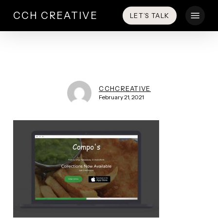
Skip
Menu
CCH CREATIVE
LET’S TALK
to
main
content
CCHCREATIVE
February 21, 2021