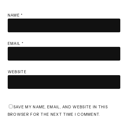
NAME
*
EMAIL
*
WEBSITE
SAVE MY NAME, EMAIL, AND WEBSITE IN THIS
BROWSER FOR THE NEXT TIME I COMMENT.