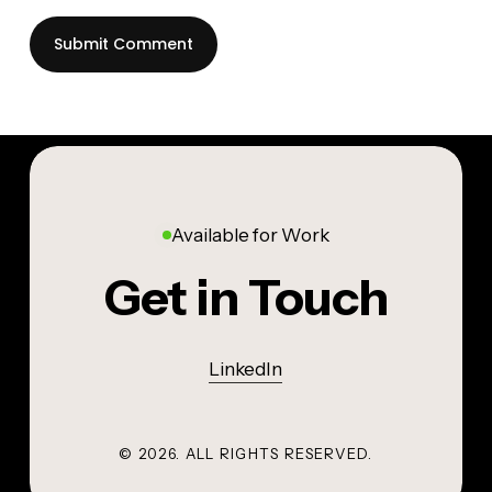
Available for Work
Get in Touch
LinkedIn
©
2026
. ALL RIGHTS RESERVED.