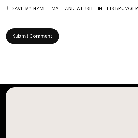
SAVE MY NAME, EMAIL, AND WEBSITE IN THIS BROWSE