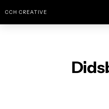
Skip
to
CCH CREATIVE
main
content
Dids