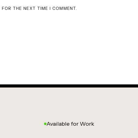
R FOR THE NEXT TIME I COMMENT.
Available for Work