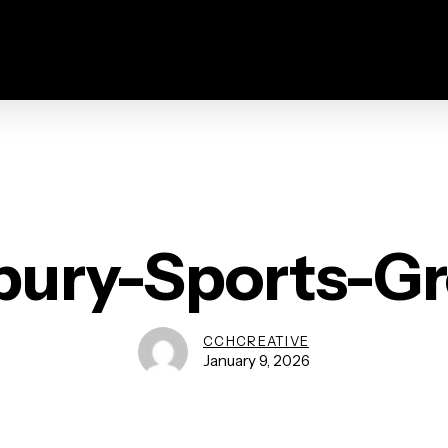
bury-Sports-G
CCHCREATIVE
January 9, 2026