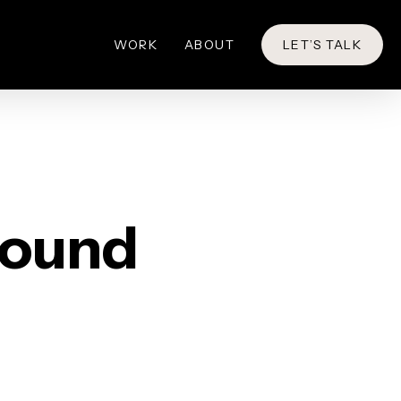
WORK
ABOUT
LET’S TALK
round