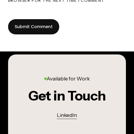
BROWSER FOR THE NEXT TIME I COMMENT.
Available for Work
Get in Touch
LinkedIn