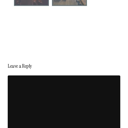
Leave a Reply