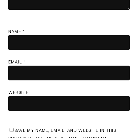
NAME
*
EMAIL
*
WEBSITE
SAVE MY NAME, EMAIL, AND WEBSITE IN THIS