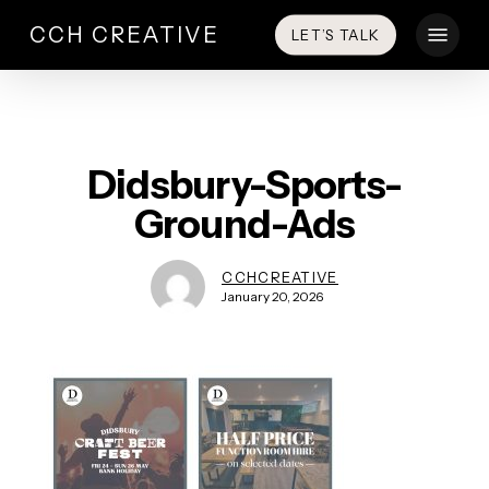
Skip
Menu
CCH CREATIVE
LET’S TALK
to
main
content
Didsbury-Sports-
Ground-Ads
CCHCREATIVE
January 20, 2026