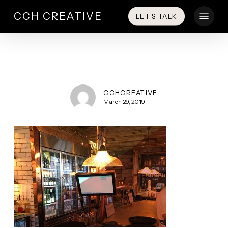
Skip
Menu
CCH CREATIVE
LET’S TALK
to
main
content
CCHCREATIVE
March 29, 2019