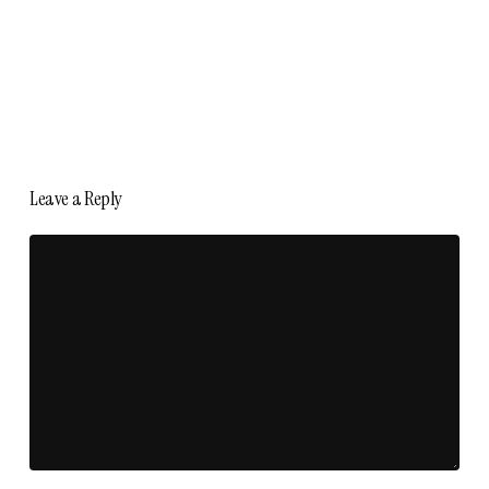
Leave a Reply