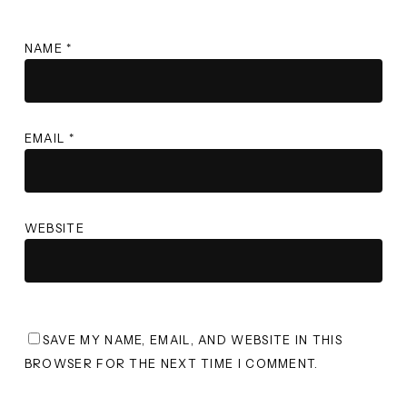
NAME
*
EMAIL
*
WEBSITE
SAVE MY NAME, EMAIL, AND WEBSITE IN THIS
BROWSER FOR THE NEXT TIME I COMMENT.