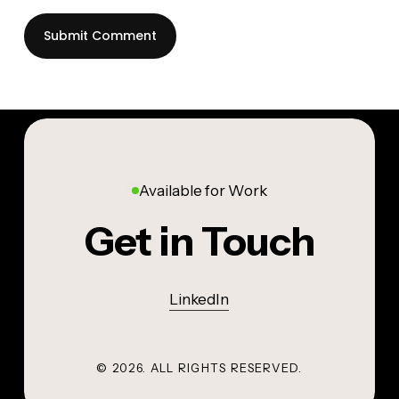
Available for Work
Get in Touch
LinkedIn
©
2026
. ALL RIGHTS RESERVED.