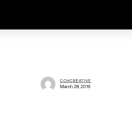
CCHCREATIVE
March 28, 2019