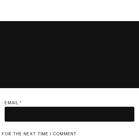
EMAIL
*
R FOR THE NEXT TIME I COMMENT.