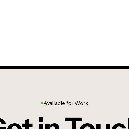
Available for Work
et in Tou