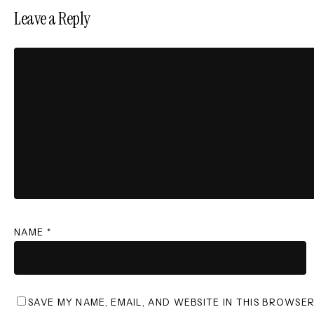
Leave a Reply
NAME
*
SAVE MY NAME, EMAIL, AND WEBSITE IN THIS BROWSE