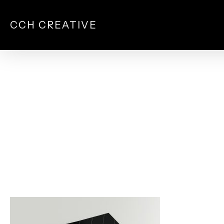
Skip
to
CCH CREATIVE
main
content