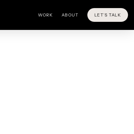
WORK
ABOUT
LET’S TALK