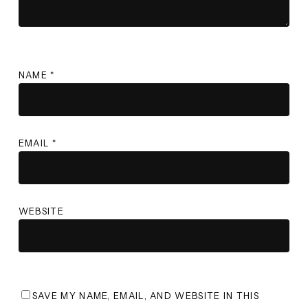
NAME
*
EMAIL
*
WEBSITE
SAVE MY NAME, EMAIL, AND WEBSITE IN THIS