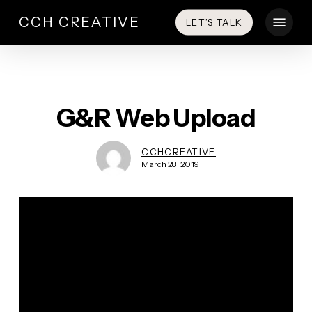
Skip
Menu
CCH CREATIVE
LET’S TALK
to
main
content
G&R Web Upload
CCHCREATIVE
March 28, 2019
Video
Player