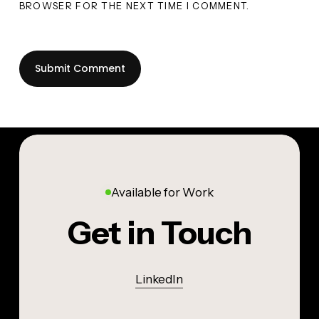
BROWSER FOR THE NEXT TIME I COMMENT.
Available for Work
Get in Touch
LinkedIn