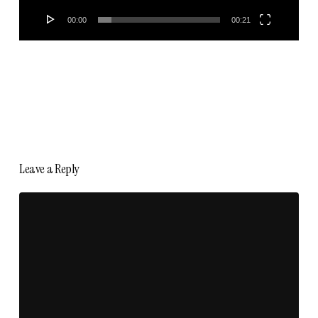
00:00
00:21
Leave a Reply