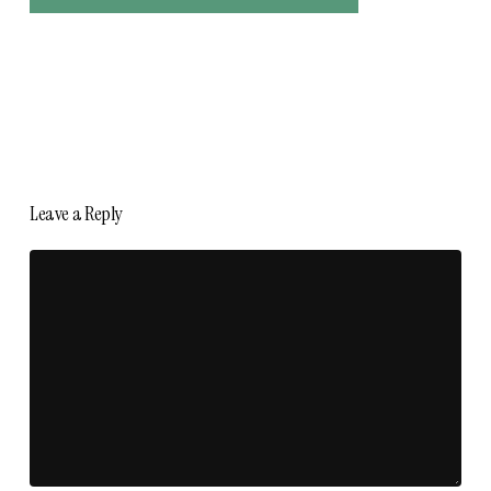
Leave a Reply