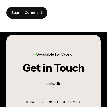
Available for Work
Get in Touch
LinkedIn
©
2026
. ALL RIGHTS RESERVED.