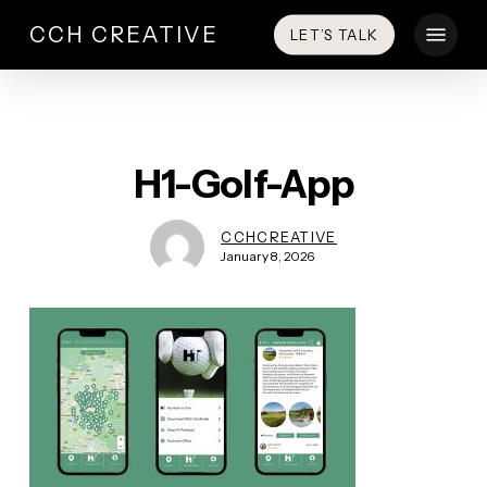
Skip
Menu
CCH CREATIVE
LET’S TALK
to
main
content
H1-Golf-App
CCHCREATIVE
January 8, 2026