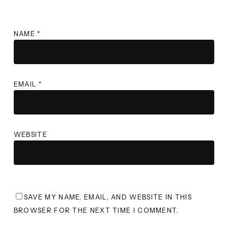
NAME
*
EMAIL
*
WEBSITE
SAVE MY NAME, EMAIL, AND WEBSITE IN THIS
BROWSER FOR THE NEXT TIME I COMMENT.