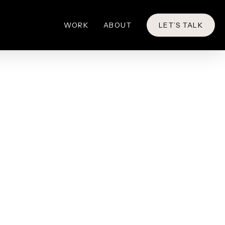
WORK
ABOUT
LET’S TALK