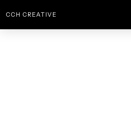
Skip
to
CCH CREATIVE
main
content