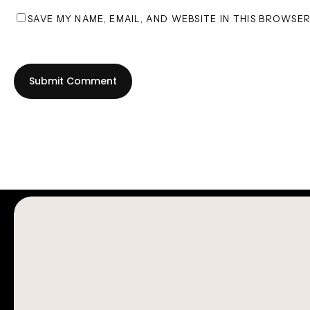
SAVE MY NAME, EMAIL, AND WEBSITE IN THIS BROWSE