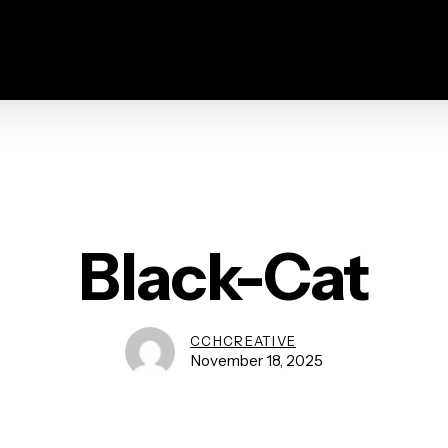
Black-Cat
CCHCREATIVE
November 18, 2025