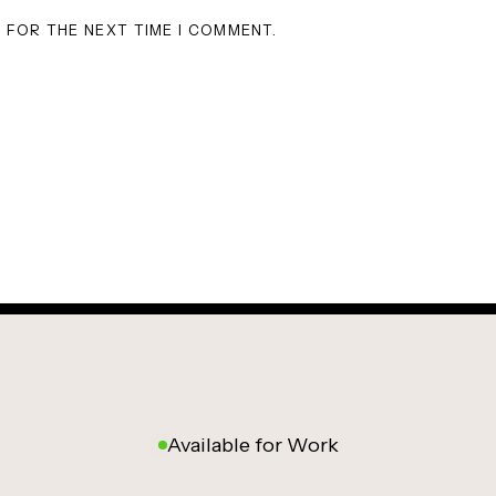
R FOR THE NEXT TIME I COMMENT.
Available for Work