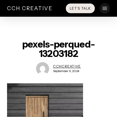
Skip
Menu
CCH CREATIVE
LET’S TALK
to
main
content
pexels-perqued-
13203182
CCHCREATIVE
September 6, 2024