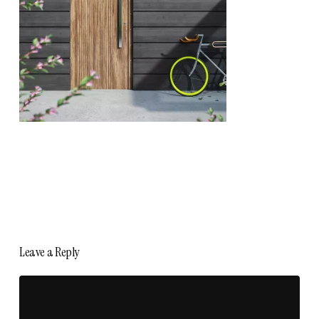
Leave a Reply