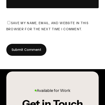
SAVE MY NAME, EMAIL, AND WEBSITE IN THIS
BROWSER FOR THE NEXT TIME I COMMENT.
Available for Work
Get in Touch