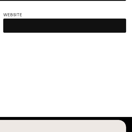
WEBSITE