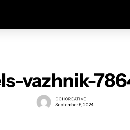
ls-vazhnik-78
CCHCREATIVE
September 6, 2024