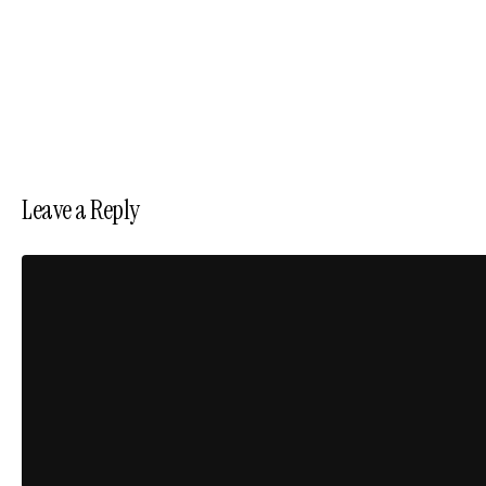
Leave a Reply