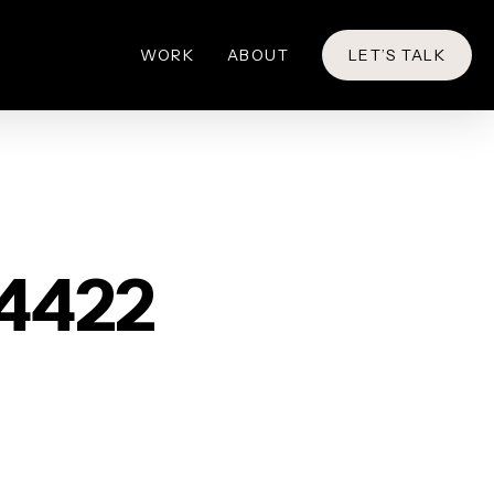
WORK
ABOUT
LET’S TALK
64422