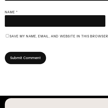
NAME
*
SAVE MY NAME, EMAIL, AND WEBSITE IN THIS BROWSE