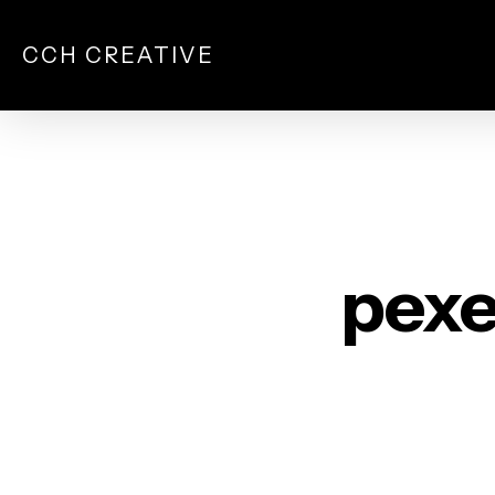
Skip
to
CCH CREATIVE
main
content
pexe