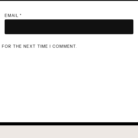
EMAIL
*
R FOR THE NEXT TIME I COMMENT.