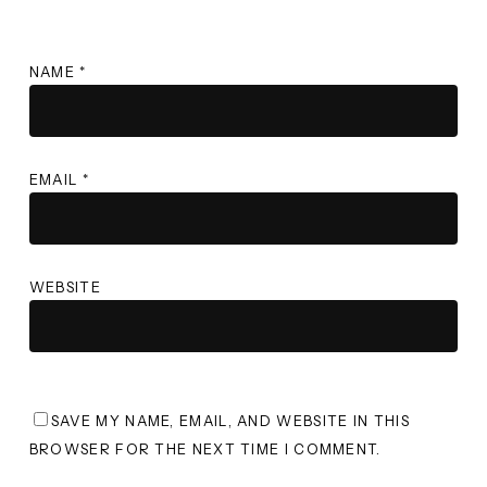
NAME
*
EMAIL
*
WEBSITE
SAVE MY NAME, EMAIL, AND WEBSITE IN THIS
BROWSER FOR THE NEXT TIME I COMMENT.