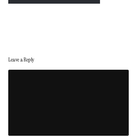
Leave a Reply