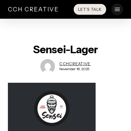
Skip
Menu
CCH CREATIVE
LET’S TALK
to
main
content
Sensei-Lager
CCHCREATIVE
November 18, 2025