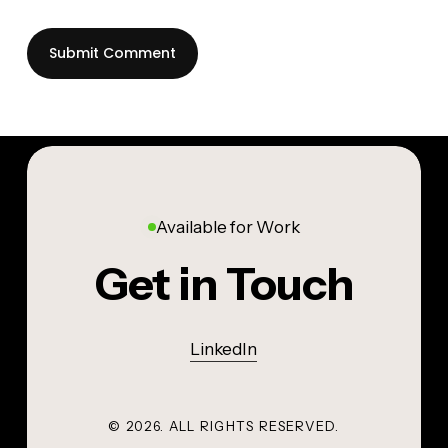
Available for Work
Get in Touch
LinkedIn
©
2026
. ALL RIGHTS RESERVED.