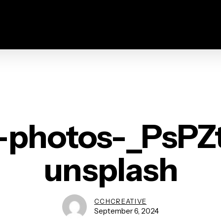
-photos-_PsPZ
unsplash
CCHCREATIVE
September 6, 2024