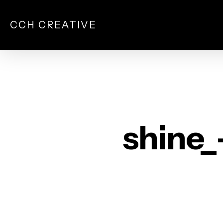
Skip
to
CCH CREATIVE
main
content
shine_