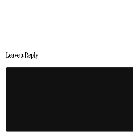
Leave a Reply