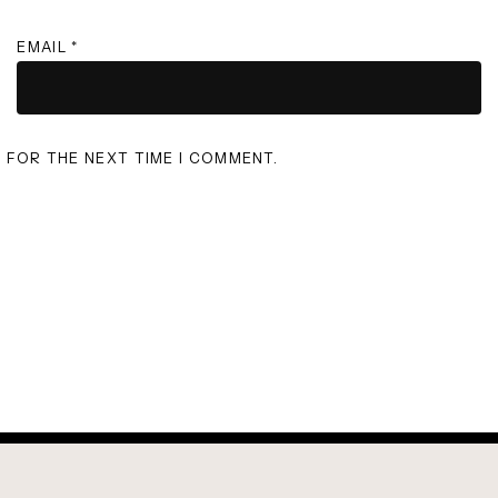
EMAIL
*
R FOR THE NEXT TIME I COMMENT.