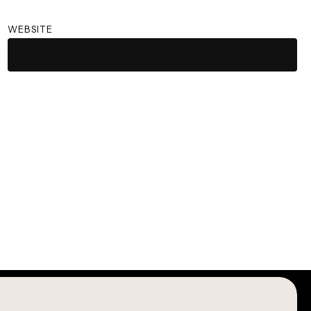
WEBSITE