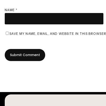
NAME
*
SAVE MY NAME, EMAIL, AND WEBSITE IN THIS BROWSE