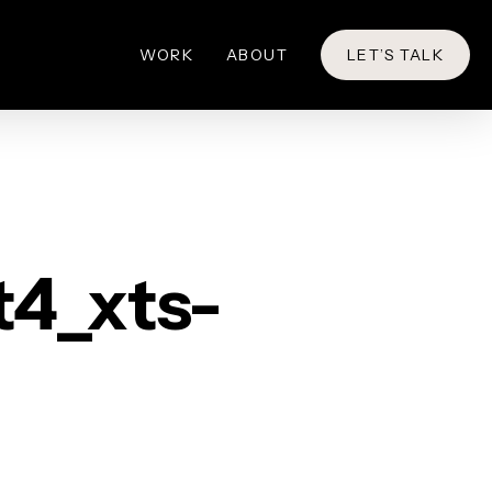
WORK
ABOUT
LET’S TALK
t4_xts-