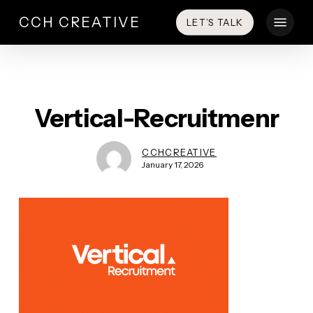
Skip
Menu
CCH CREATIVE
LET’S TALK
to
main
content
Vertical-Recruitmenr
CCHCREATIVE
January 17, 2026