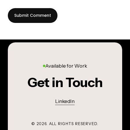
Available for Work
Get in Touch
LinkedIn
©
2026
. ALL RIGHTS RESERVED.