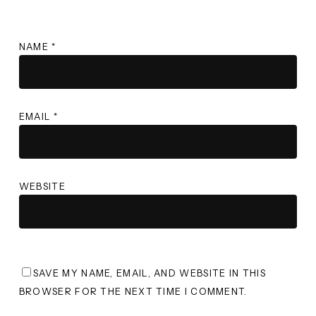
NAME
*
EMAIL
*
WEBSITE
SAVE MY NAME, EMAIL, AND WEBSITE IN THIS
BROWSER FOR THE NEXT TIME I COMMENT.