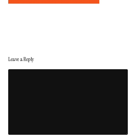
Leave a Reply