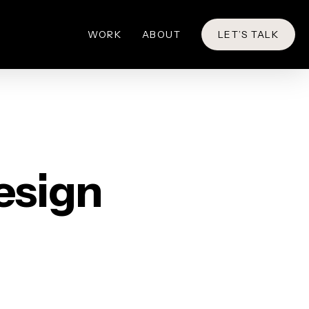
WORK
ABOUT
LET’S TALK
esign