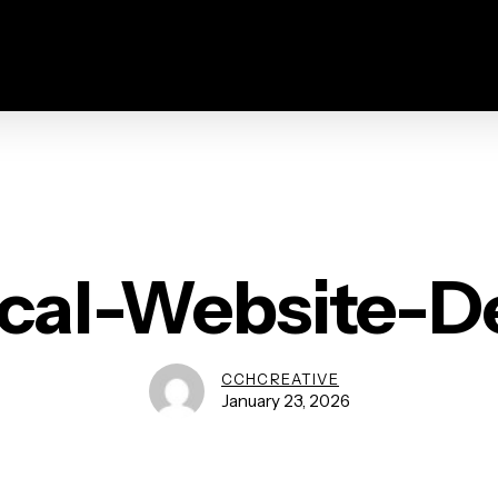
ical-Website-D
CCHCREATIVE
January 23, 2026