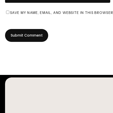
SAVE MY NAME, EMAIL, AND WEBSITE IN THIS BROWSE