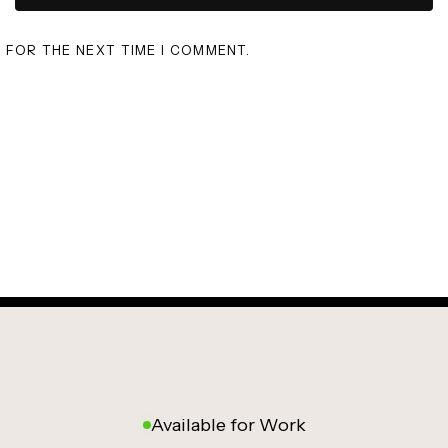
R FOR THE NEXT TIME I COMMENT.
Available for Work