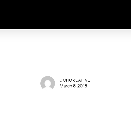
CCHCREATIVE
March 8, 2018