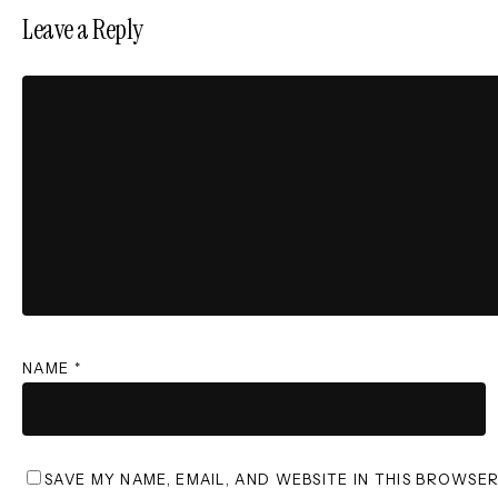
Leave a Reply
NAME
*
SAVE MY NAME, EMAIL, AND WEBSITE IN THIS BROWSE