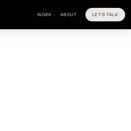
WORK
ABOUT
LET’S TALK