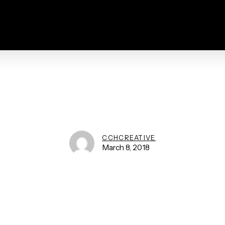
CCHCREATIVE
March 8, 2018