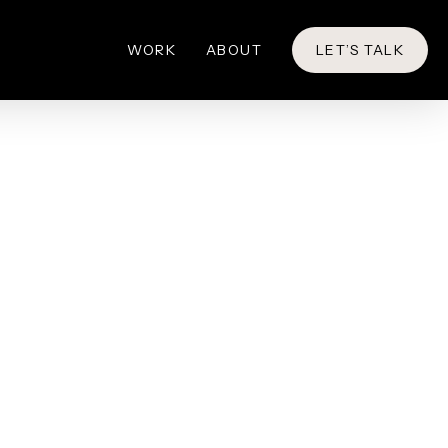
WORK
ABOUT
LET’S TALK