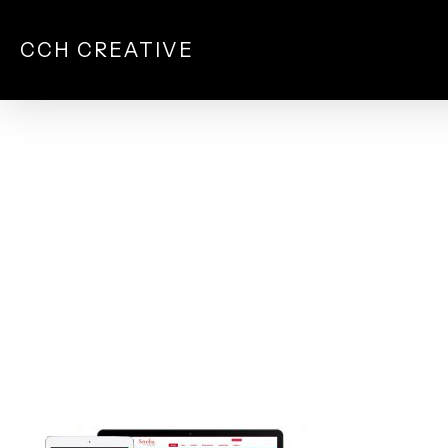
Skip
to
CCH CREATIVE
main
content