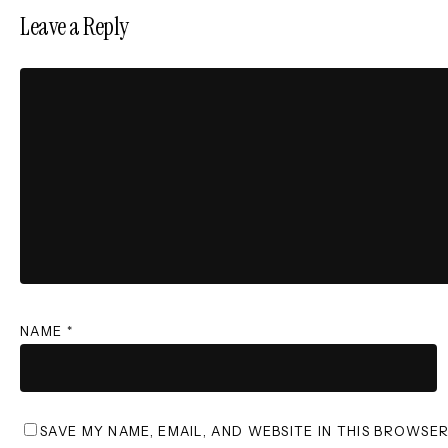
Leave a Reply
NAME
*
SAVE MY NAME, EMAIL, AND WEBSITE IN THIS BROWSE