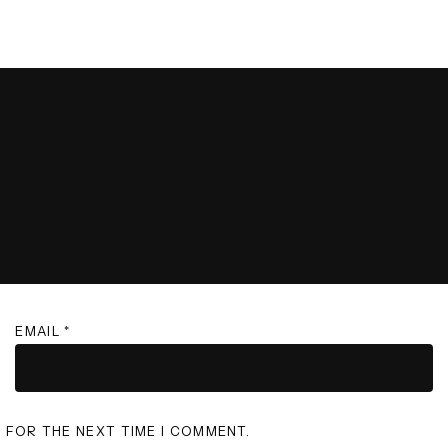
EMAIL
*
R FOR THE NEXT TIME I COMMENT.