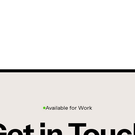
Available for Work
et in Tou