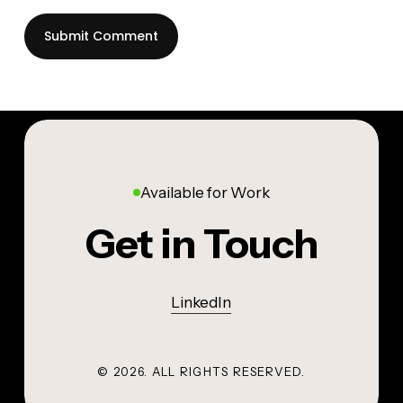
Available for Work
Get in Touch
LinkedIn
©
2026
. ALL RIGHTS RESERVED.