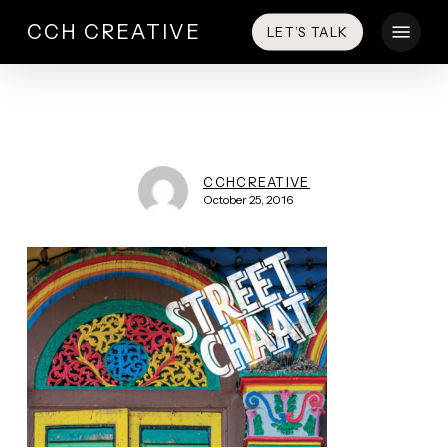
Skip
Menu
CCH CREATIVE
LET’S TALK
to
main
content
CCHCREATIVE
October 25, 2016