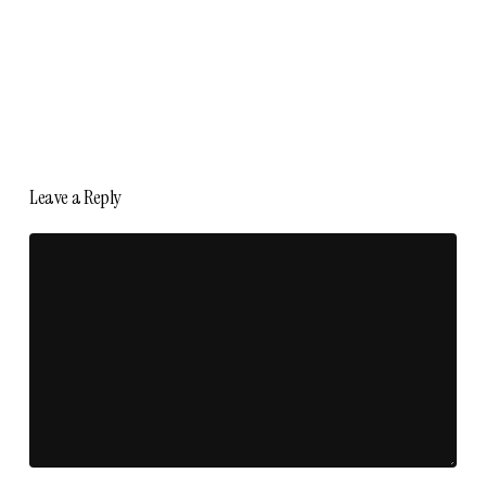
Leave a Reply