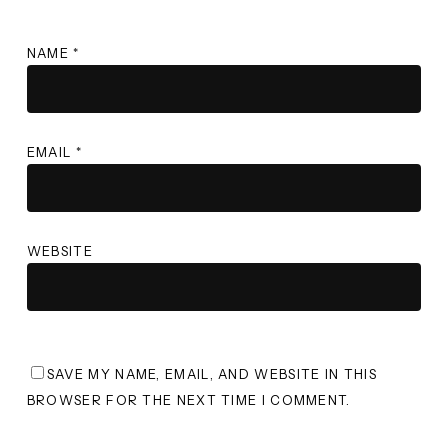
NAME
*
EMAIL
*
WEBSITE
SAVE MY NAME, EMAIL, AND WEBSITE IN THIS
BROWSER FOR THE NEXT TIME I COMMENT.