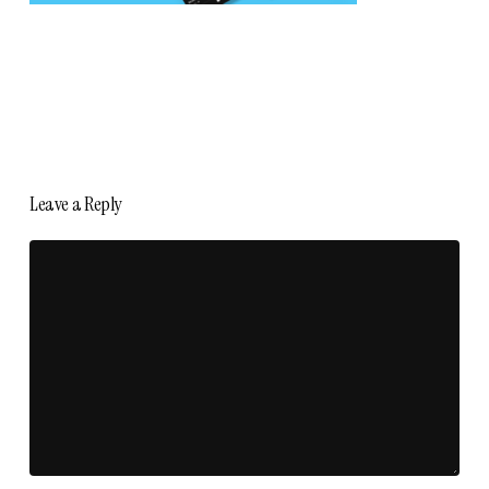
Leave a Reply