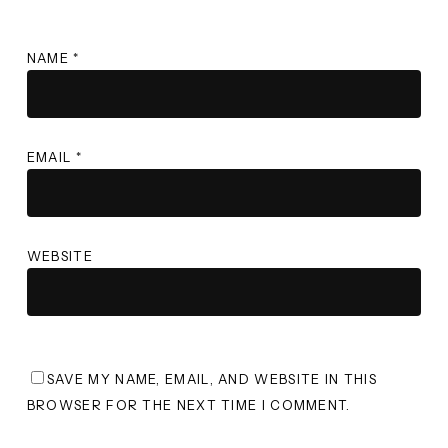
NAME
*
EMAIL
*
WEBSITE
SAVE MY NAME, EMAIL, AND WEBSITE IN THIS
BROWSER FOR THE NEXT TIME I COMMENT.