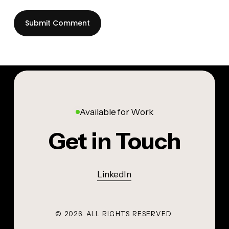
Available for Work
Get in Touch
LinkedIn
©
2026
. ALL RIGHTS RESERVED.