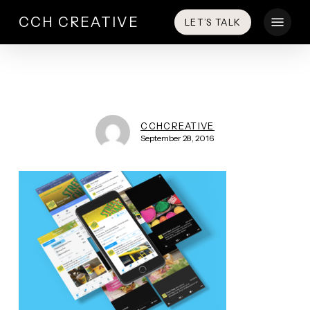
Skip
Menu
CCH CREATIVE
LET’S TALK
to
main
content
CCHCREATIVE
September 28, 2016