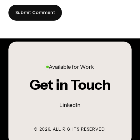
Available for Work
Get in Touch
LinkedIn
©
2026
. ALL RIGHTS RESERVED.