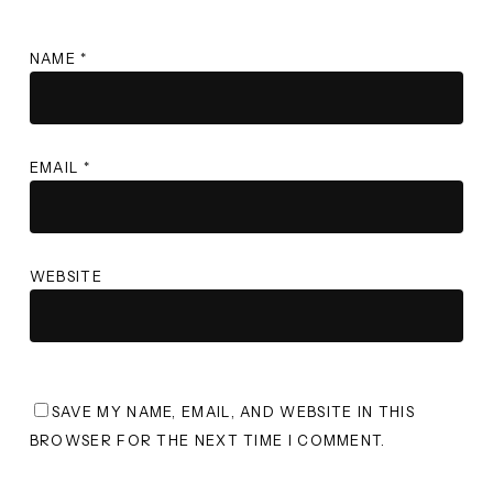
NAME
*
EMAIL
*
WEBSITE
SAVE MY NAME, EMAIL, AND WEBSITE IN THIS
BROWSER FOR THE NEXT TIME I COMMENT.