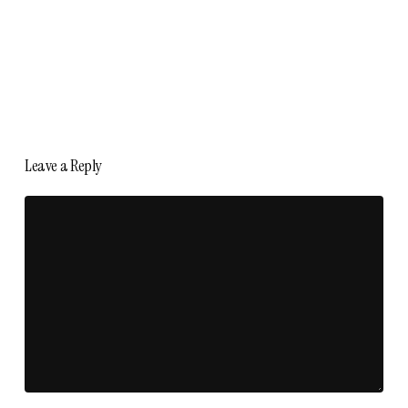
Leave a Reply