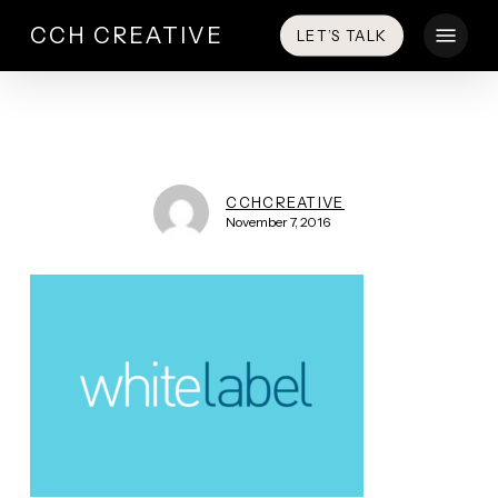
Skip
Menu
CCH CREATIVE
LET’S TALK
to
main
content
CCHCREATIVE
November 7, 2016