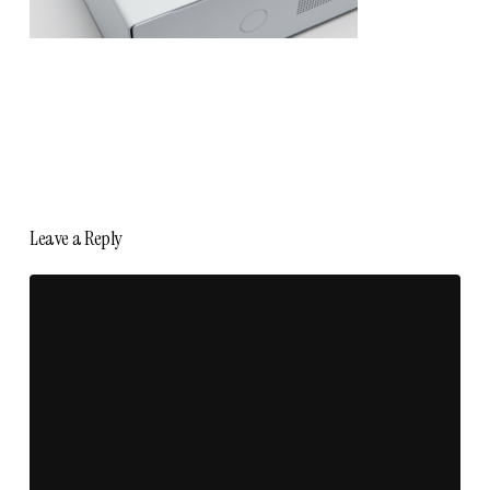
Leave a Reply