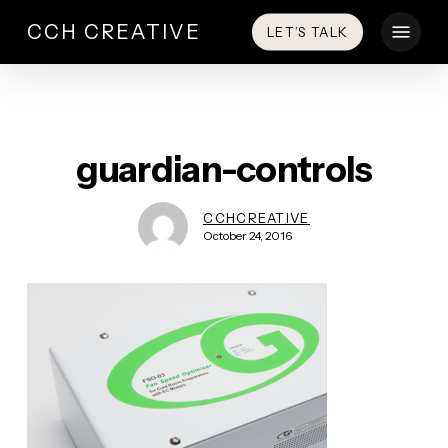
Skip
Menu
CCH CREATIVE
LET’S TALK
to
main
content
guardian-controls
CCHCREATIVE
October 24, 2016