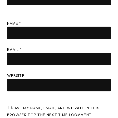
NAME
*
EMAIL
*
WEBSITE
SAVE MY NAME, EMAIL, AND WEBSITE IN THIS
BROWSER FOR THE NEXT TIME I COMMENT.