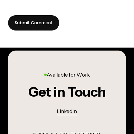
Available for Work
Get in Touch
LinkedIn